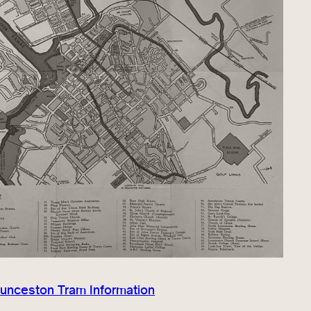
aunceston Tram Information