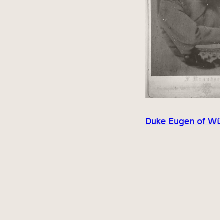
Duke Eugen of W