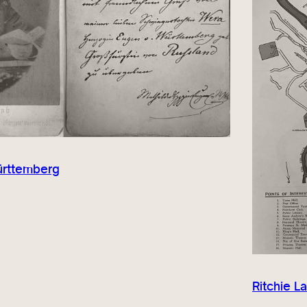
ürttemberg
Ritchie L